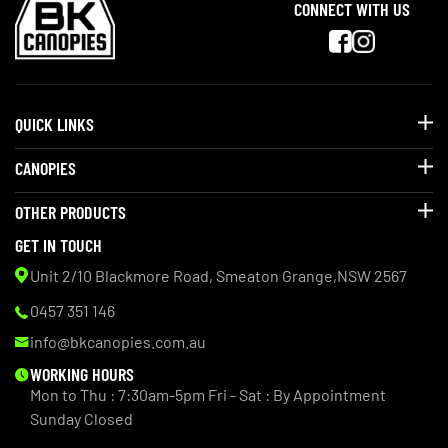
CONNECT WITH US
QUICK LINKS
CANOPIES
OTHER PRODUCTS
GET IN TOUCH
Unit 2/10 Blackmore Road, Smeaton Grange,NSW 2567
0457 351 146
info@bkcanopies.com.au
WORKING HOURS
Mon to Thu : 7:30am-5pm
Fri - Sat : By Appointment
Sunday Closed