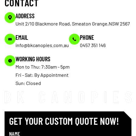
CONTACT
ADDRESS
Unit 2/10 Blackmore Road, Smeaton Grange,NSW 2567
EMAIL
PHONE
info@bkcanopies.com.au
0457 351 146
WORKING HOURS
Mon to Thu: 7:30am - 5pm
Fri - Sat: By Appointment
Sun: Closed
GET YOUR CUSTOM QUOTE NOW!
NAME