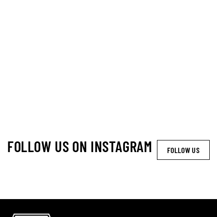
FOLLOW US ON INSTAGRAM
FOLLOW US