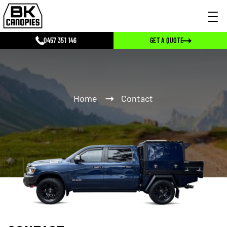
0457 351 146
GET A QUOTE
Home
Contact