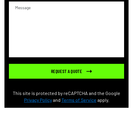
This site is protected by reCAPTCHA and the Google
Privacy Policy
and
Terms of Service
apply.