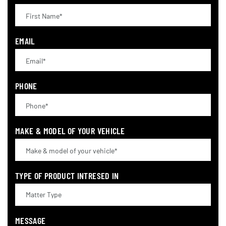
EMAIL
PHONE
MAKE & MODEL OF YOUR VEHICLE
TYPE OF PRODUCT INTRESED IN
MESSAGE