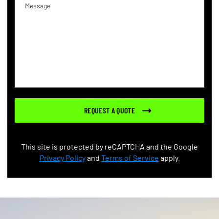
This site is protected by reCAPTCHA and the Google
Privacy Policy
and
Terms of Service
apply.