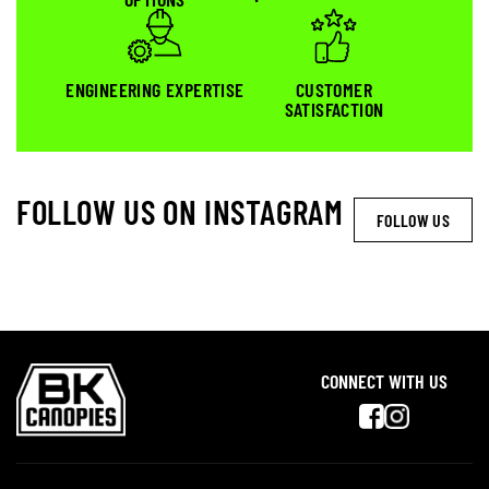
ENGINEERING EXPERTISE
CUSTOMER
SATISFACTION
FOLLOW US ON INSTAGRAM
FOLLOW US
CONNECT WITH US