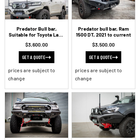
Predator Bull bar,
Predator bull bar, Ram
Suitable for Toyota Land
1500 DT, 2021 to current
Cruiser 300 Series, 2021
$3,600.00
$3,500.00
on
GET A QUOTE
GET A QUOTE
prices are subject to
prices are subject to
change
change