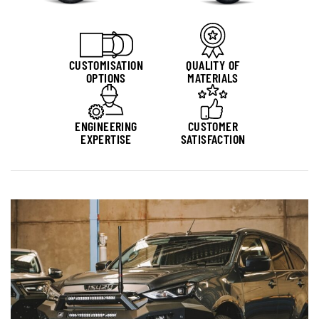
CUSTOMISATION
QUALITY OF
OPTIONS
MATERIALS
ENGINEERING
CUSTOMER
EXPERTISE
SATISFACTION