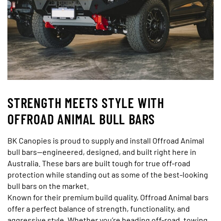
STRENGTH MEETS STYLE WITH
OFFROAD ANIMAL BULL BARS
BK Canopies is proud to supply and install Offroad Animal
bull bars—engineered, designed, and built right here in
Australia. These bars are built tough for true off-road
protection while standing out as some of the best-looking
bull bars on the market.
Known for their premium build quality, Offroad Animal bars
offer a perfect balance of strength, functionality, and
aggressive style. Whether you’re heading off-road, towing,