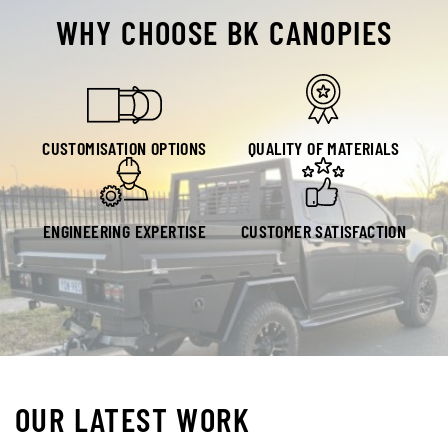
WHY CHOOSE BK CANOPIES
CUSTOMISATION OPTIONS
QUALITY OF MATERIALS
ENGINEERING EXPERTISE
CUSTOMER SATISFACTION
OUR LATEST WORK