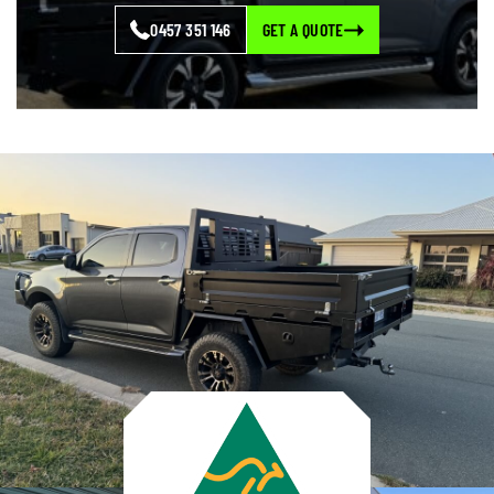
0457 351 146
GET A QUOTE