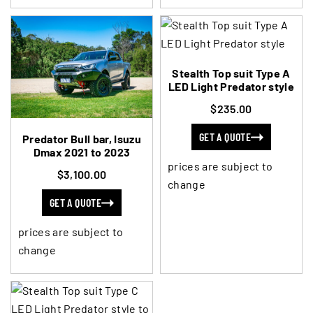
Stealth Top suit Type A
LED Light Predator style
$235.00
GET A QUOTE
Predator Bull bar, Isuzu
Dmax 2021 to 2023
prices are subject to
$3,100.00
change
GET A QUOTE
prices are subject to
change