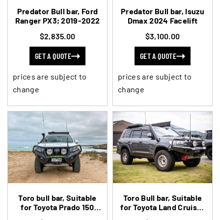
Predator Bull bar, Ford
Predator Bull bar, Isuzu
Ranger PX3; 2019-2022
Dmax 2024 Facelift
$2,835.00
$3,100.00
GET A QUOTE
GET A QUOTE
prices are subject to
prices are subject to
change
change
Toro bull bar, Suitable
Toro Bull bar, Suitable
for Toyota Prado 150
for Toyota Land Cruiser
Series 2018 to 2024
200 Series, 2015-2021