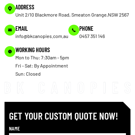
ADDRESS
Unit 2/10 Blackmore Road, Smeaton Grange,NSW 2567
EMAIL
PHONE
info@bkcanopies.com.au
0457 351 146
WORKING HOURS
Mon to Thu: 7:30am - 5pm
Fri - Sat: By Appointment
Sun: Closed
GET YOUR CUSTOM QUOTE NOW!
NAME