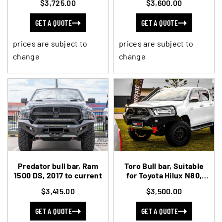
$3,725.00
$3,600.00
GET A QUOTE
GET A QUOTE
prices are subject to
prices are subject to
change
change
Predator bull bar, Ram
Toro Bull bar, Suitable
1500 DS, 2017 to current
for Toyota Hilux N80,
2020-current (MY21-
$3,415.00
$3,500.00
current)
GET A QUOTE
GET A QUOTE