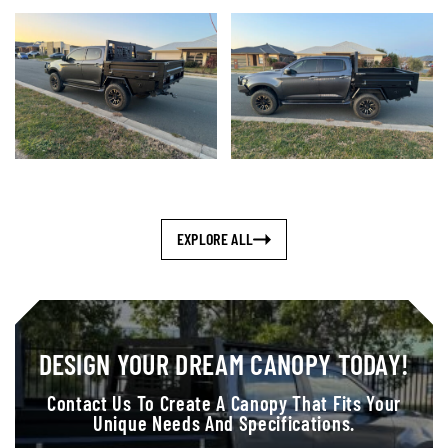
EXPLORE ALL
DESIGN YOUR DREAM CANOPY TODAY!
Contact Us To Create A Canopy That Fits Your
Unique Needs And Specifications.