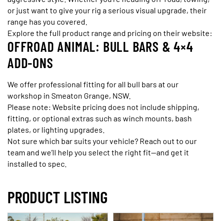
or just want to give your rig a serious visual upgrade, their
range has you covered.
Explore the full product range and pricing on their website:
OFFROAD ANIMAL: BULL BARS & 4×4
ADD-ONS
We offer professional fitting for all bull bars at our
workshop in Smeaton Grange, NSW.
Please note: Website pricing does not include shipping,
fitting, or optional extras such as winch mounts, bash
plates, or lighting upgrades.
Not sure which bar suits your vehicle? Reach out to our
team and we’ll help you select the right fit—and get it
installed to spec.
PRODUCT LISTING