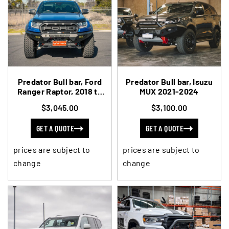
Predator Bull bar, Ford
Predator Bull bar, Isuzu
Ranger Raptor, 2018 to
MUX 2021-2024
2022
$3,045.00
$3,100.00
GET A QUOTE
GET A QUOTE
prices are subject to
prices are subject to
change
change