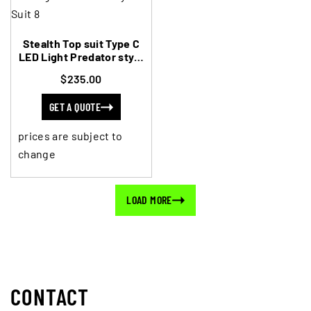
Stealth Top suit Type C
LED Light Predator style
to Suit 8
$235.00
GET A QUOTE
prices are subject to
change
LOAD MORE
CONTACT