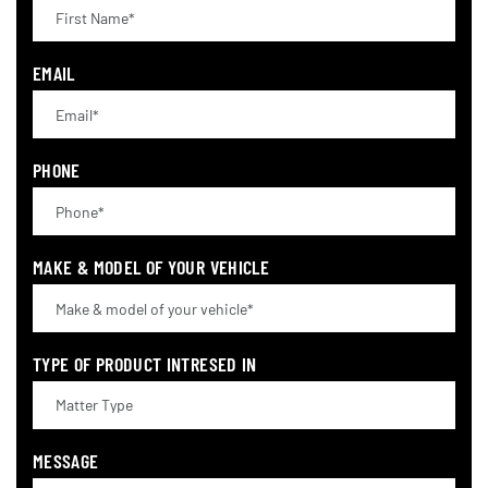
EMAIL
PHONE
MAKE & MODEL OF YOUR VEHICLE
TYPE OF PRODUCT INTRESED IN
MESSAGE