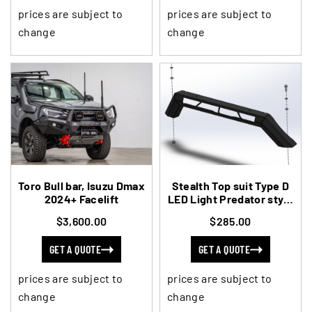
prices are subject to
prices are subject to
change
change
Toro Bull bar, Isuzu Dmax
Stealth Top suit Type D
2024+ Facelift
LED Light Predator style
Ram
$3,600.00
$285.00
GET A QUOTE
GET A QUOTE
prices are subject to
prices are subject to
change
change