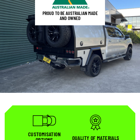
PROUD TO BE AUSTRALIAN MADE
AND OWNED
CUSTOMISATION
QUALITY OF MATERIALS
OPTIONS