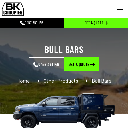
0457 351 146
GET A QUOTE
BULL BARS
0457 351 146
GET A QUOTE
Home
Other Products
Bull Bars